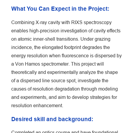
What You Can Expect in the Project:
Combining X-ray cavity with RIXS spectroscopy
enables high-precision investigation of cavity effects
on atomic inner-shell transitions. Under grazing
incidence, the elongated footprint degrades the
energy resolution when fluorescence is dispersed by
a Von Hamos spectrometer. This project will
theoretically and experimentally analyze the shape
of a dispersed line source spot, investigate the
causes of resolution degradation through modeling
and experiments, and aim to develop strategies for
resolution enhancement.
Desired skill and background:
Completed an optics course and have foundational