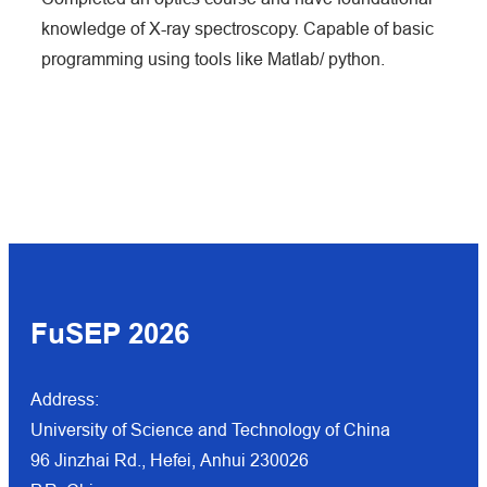
knowledge of X-ray spectroscopy. Capable of basic
programming using tools like Matlab/ python.
FuSEP 202
6
Address:
University of Science and Technology of China
96 Jinzhai Rd., Hefei, Anhui 230026