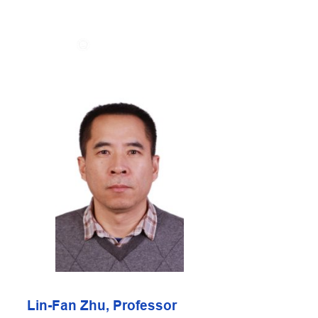
Skip
to
content
Lin-Fan Zhu, Professor