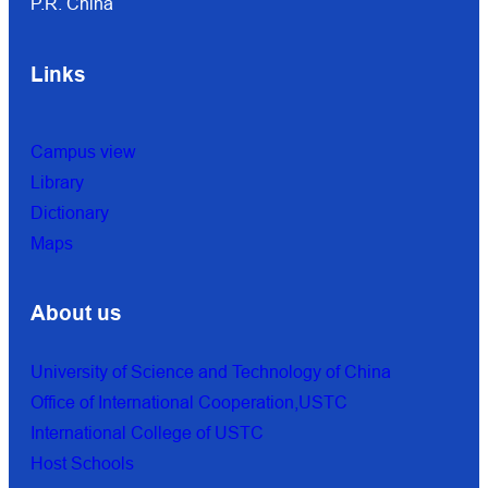
P.R. China
Links
Campus view
Library
Dictionary
Maps
About us
University of Science and Technology of China
Office of International Cooperation,USTC
International College of USTC
Host Schools