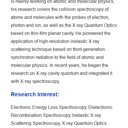
is mainly working on atomic and molecular physics,
his research covers the collision spectroscopy of
atoms and molecules with the probes of electron,
photon and ion, as well as the X-ray Quantum Optics
based on thin-film planar cavity. He pioneered the
application of high-resolution inelastic X-ray
scattering technique based on third-generation
synchrotron radiation to the field of atomic and
molecular physics. In recent years, he began the
research on X-ray cavity quantum and integrated it
with X-ray spectroscopy.
Research Interest:
Electronic Energy Loss Spectroscopy, Dielectronic
Recombination Spectroscopy, Inelastic X-ray
Scattering Spectroscopy, X-ray Quantum Optics