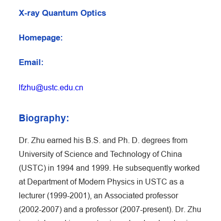
X-ray Quantum Optics
Homepage:
Email:
lfzhu@ustc.edu.cn
Biography:
Dr. Zhu earned his B.S. and Ph. D. degrees from
University of Science and Technology of China
(USTC) in 1994 and 1999. He subsequently worked
at Department of Modern Physics in USTC as a
lecturer (1999-2001), an Associated professor
(2002-2007) and a professor (2007-present). Dr. Zhu