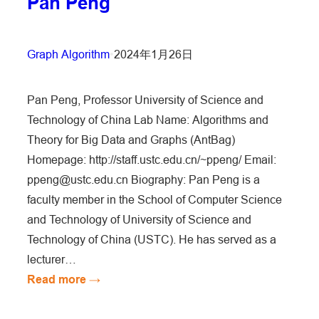
Pan Peng
Graph Algorithm
•
2024年1月26日
Pan Peng, Professor University of Science and
Technology of China Lab Name: Algorithms and
Theory for Big Data and Graphs (AntBag)
Homepage: http://staff.ustc.edu.cn/~ppeng/ Email:
ppeng@ustc.edu.cn Biography: Pan Peng is a
faculty member in the School of Computer Science
and Technology of University of Science and
Technology of China (USTC). He has served as a
lecturer…
:
Read more →
Pan
Peng