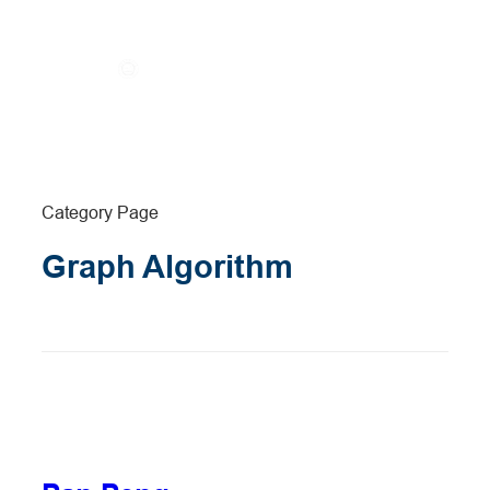
Category Page
Graph Algorithm