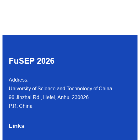
FuSEP 202
6
Address:
University of Science and Technology of China
96 Jinzhai Rd., Hefei, Anhui 230026
P.R. China
Links