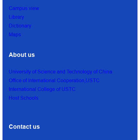
Campus view
Library
Dictionary
Maps
About us
University of Science and Technology of China
Office of International Cooperation,USTC
International College of USTC
Host Schools
Contact us